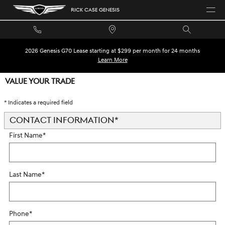
Skip to main content
RICK CASE GENESIS
2026 Genesis G70 Lease starting at $299 per month for 24 months
Learn More
VALUE YOUR TRADE
* Indicates a required field
CONTACT INFORMATION
*
First Name
*
Last Name
*
Phone
*