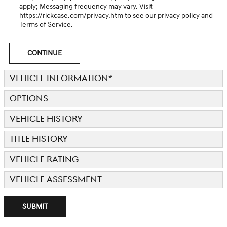
apply; Messaging frequency may vary. Visit
https://rickcase.com/privacy.htm
to see our privacy policy and
Terms of Service.
CONTINUE
VEHICLE INFORMATION
*
OPTIONS
VEHICLE HISTORY
TITLE HISTORY
VEHICLE RATING
VEHICLE ASSESSMENT
SUBMIT