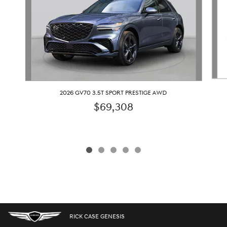
2026 GV70 3.5T SPORT PRESTIGE AWD
$69,308
RICK CASE GENESIS