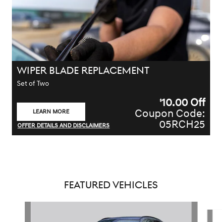
WIPER BLADE REPLACEMENT
Set of Two
10.00
Off
$
Coupon Code:
LEARN MORE
OPEN IN SAME TAB
05RCH25
OFFER DETAILS AND DISCLAIMERS
OPEN DETAILS MODAL
FEATURED VEHICLES
Slide 1 of 5