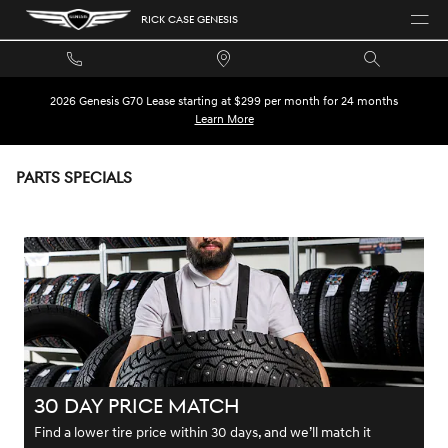
Skip to main content
RICK CASE GENESIS
2026 Genesis G70 Lease starting at $299 per month for 24 months
Learn More
PARTS SPECIALS
30 DAY PRICE MATCH
Find a lower tire price within 30 days, and we’ll match it