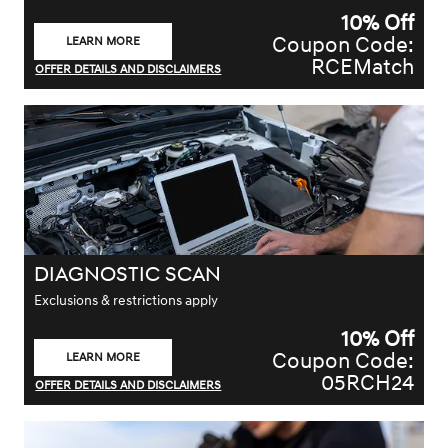
10% Off
Coupon Code:
LEARN MORE
OPEN IN SAME TAB
RCEMatch
OFFER DETAILS AND DISCLAIMERS
OPEN DETAILS MODAL
DIAGNOSTIC SCAN
Exclusions & restrictions apply
10% Off
Coupon Code:
LEARN MORE
OPEN IN SAME TAB
05RCH24
OFFER DETAILS AND DISCLAIMERS
OPEN DETAILS MODAL