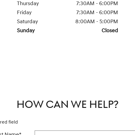
Thursday
7:30AM - 6:00PM
Friday
7:30AM - 6:00PM
Saturday
8:00AM - 5:00PM
Sunday
Closed
HOW CAN WE HELP?
red field
rst Name
*