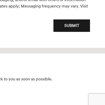
ates apply; Messaging frequency may vary. Visit
SUBMIT
k to you as soon as possible.