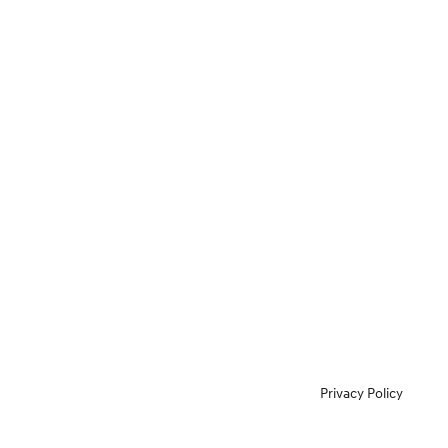
Privacy Policy