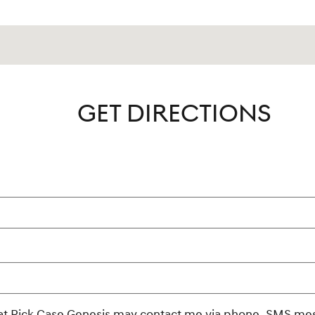
GET DIRECTIONS
rmation