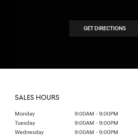
GET DIRECTIONS
SALES HOURS
Monday
9:00AM - 9:00PM
Tuesday
9:00AM - 9:00PM
Wednesday
9:00AM - 9:00PM