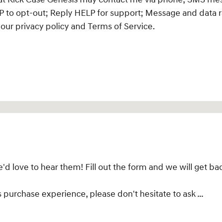
 to opt-out; Reply HELP for support; Message and data r
our privacy policy and Terms of Service.
 love to hear them! Fill out the form and we will get bac
s purchase experience, please don't hesitate to ask …