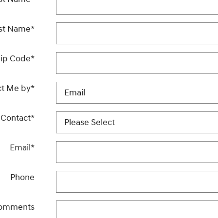
st Name
*
ip Code
*
ct Me by
*
 Contact
*
Email
*
Phone
omments