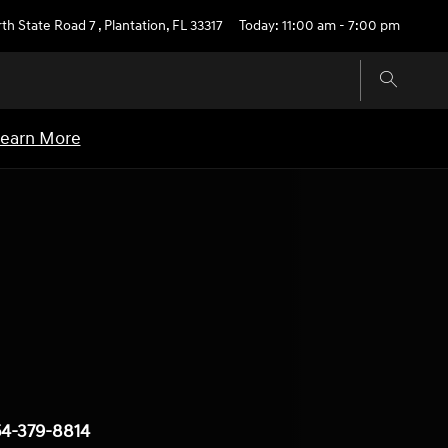
th State Road 7
,
Plantation
,
FL
33317
Today: 11:00 am - 7:00 pm
earn More
4-379-8814