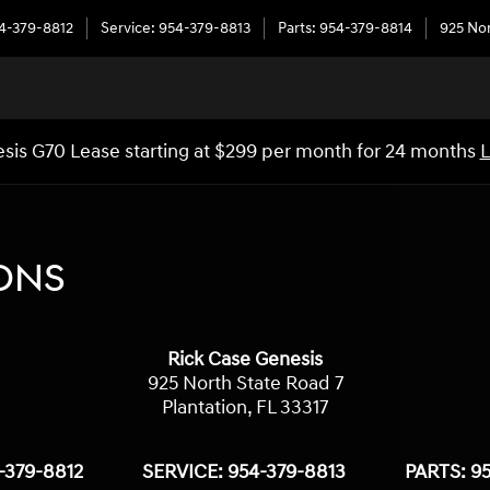
4-379-8812
Service
:
954-379-8813
Parts
:
954-379-8814
925 Nor
sis G70 Lease starting at $299 per month for 24 months
L
ONS
Rick Case Genesis
925 North State Road 7
Plantation
,
FL
33317
-379-8812
SERVICE:
954-379-8813
PARTS:
95