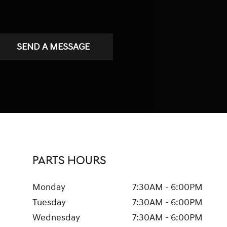
SEND A MESSAGE
PARTS HOURS
Monday
7:30AM - 6:00PM
Tuesday
7:30AM - 6:00PM
Wednesday
7:30AM - 6:00PM