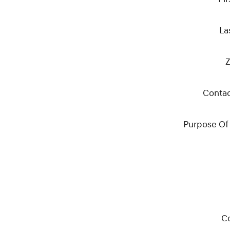
La
Z
Conta
Purpose Of
C