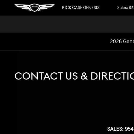
Skip to main content
RICK CASE GENESIS
Sales
:
95
2026 Gene
CONTACT US & DIRECTI
SALES:
954