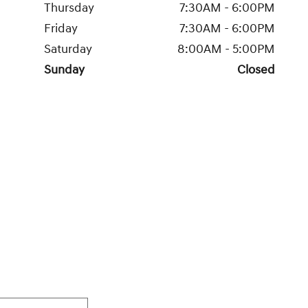
Thursday
7:30AM - 6:00PM
Friday
7:30AM - 6:00PM
Saturday
8:00AM - 5:00PM
Sunday
Closed