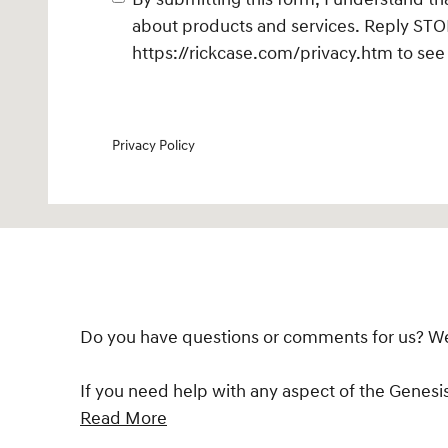
about products and services. Reply STOP
https://rickcase.com/privacy.htm
to see 
Privacy Policy
Do you have questions or comments for us? We'd
If you need help with any aspect of the Genesi
Read More