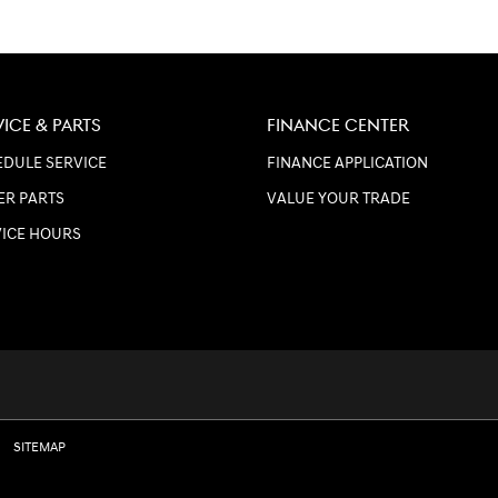
VICE & PARTS
FINANCE CENTER
DULE SERVICE
FINANCE APPLICATION
ER PARTS
VALUE YOUR TRADE
VICE HOURS
SITEMAP