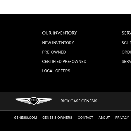
OUR INVENTORY
SER
NEW INVENTORY
SCHE
PRE-OWNED
ORD
CERTIFIED PRE-OWNED
SER
LOCAL OFFERS
RICK CASE GENESIS
GENESIS.COM
GENESIS OWNERS
CONTACT
ABOUT
PRIVACY