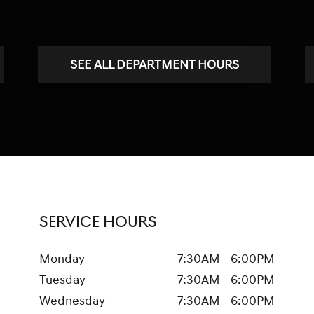
SEE ALL DEPARTMENT HOURS
SERVICE HOURS
Monday
7:30AM - 6:00PM
Tuesday
7:30AM - 6:00PM
Wednesday
7:30AM - 6:00PM