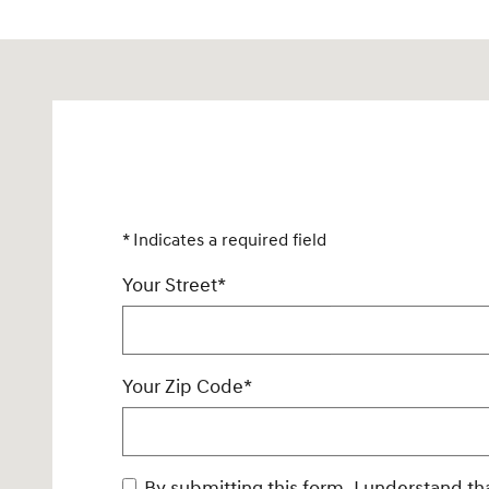
Visit us at: 925 North State Road 7 Plantation, FL 33317
* Indicates a required field
Your Street
*
Your Zip Code
*
By submitting this form, I understand that Rick Case Genesis may contact me via phone, SMS messaging, and/or email with offers or info