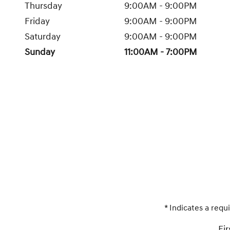
Thursday
9:00AM - 9:00PM
Friday
9:00AM - 9:00PM
Saturday
9:00AM - 9:00PM
Sunday
11:00AM - 7:00PM
* Indicates a requi
Fi