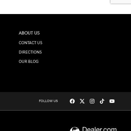
ABOUT US
CONTACT US
DIRECTIONS
OUR BLOG
FOLLOW US