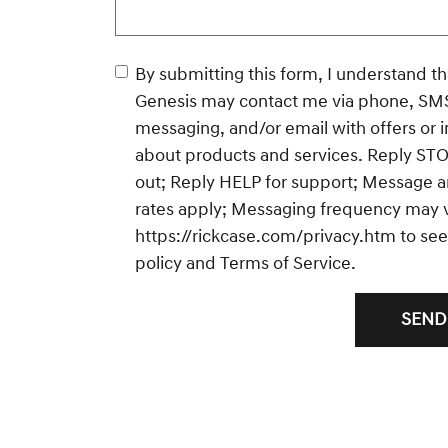
By submitting this form, I understand that Rick C
Genesis may contact me via phone, SM
messaging, and/or email with offers or 
about products and services. Reply STO
out; Reply HELP for support; Message a
rates apply; Messaging frequency may va
https://rickcase.com/privacy.htm
to see
policy and Terms of Service.
SEND