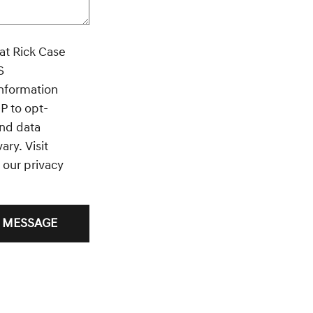
ase
S
information
P to opt-
nd data
ry. Visit
 our privacy
 MESSAGE