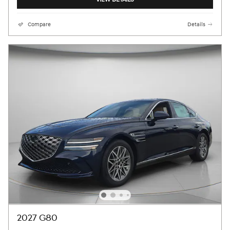
Compare
Details
2027 G80