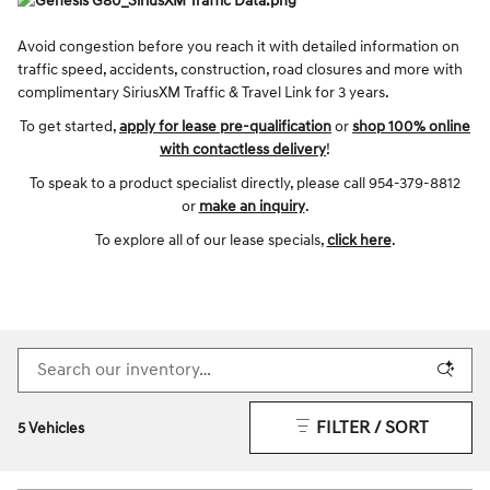
Avoid congestion before you reach it with detailed information on
traffic speed, accidents, construction, road closures and more with
complimentary SiriusXM Traffic & Travel Link for 3 years.
To get started,
apply for lease pre-qualification
or
shop 100% online
with contactless delivery
!
To speak to a product specialist directly, please call 954-379-8812
or
make an inquiry
.
To explore all of our lease specials,
click here
.
FILTER / SORT
5 Vehicles