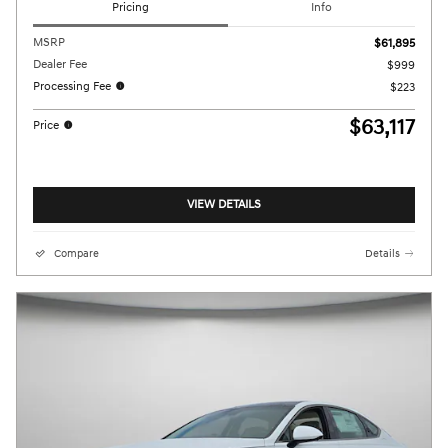
Pricing
Info
MSRP
$61,895
Dealer Fee
$999
Processing Fee
$223
$63,117
Price
VIEW DETAILS
Compare
Details