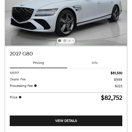
2027 G80
Pricing
Info
MSRP
$81,530
Dealer Fee
$999
Processing Fee
$223
$82,752
Price
VIEW DETAILS