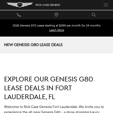
Skip to main content
RICK CASE GENESIS
2026 Genesis G70 Lease starting at $299 per month for 24 months
Learn More
NEW GENESIS G80 LEASE DEALS
EXPLORE OUR GENESIS G80
LEASE DEALS IN FORT
LAUDERDALE, FL
Welcome to Rick Case Genesis Fort Lauderdale. We invite you to
experience the all-new Genesis G80 - a show stopping luxury