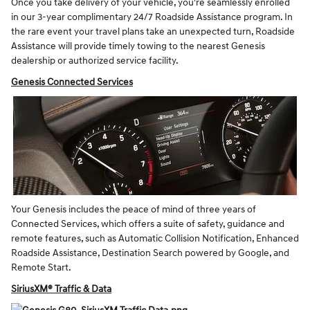
Once you take delivery of your vehicle, you're seamlessly enrolled
in our 3-year complimentary 24/7 Roadside Assistance program. In
the rare event your travel plans take an unexpected turn, Roadside
Assistance will provide timely towing to the nearest Genesis
dealership or authorized service facility.
Genesis Connected Services
Your Genesis includes the peace of mind of three years of
Connected Services, which offers a suite of safety, guidance and
remote features, such as Automatic Collision Notification, Enhanced
Roadside Assistance, Destination Search powered by Google, and
Remote Start.
SiriusXM® Traffic & Data