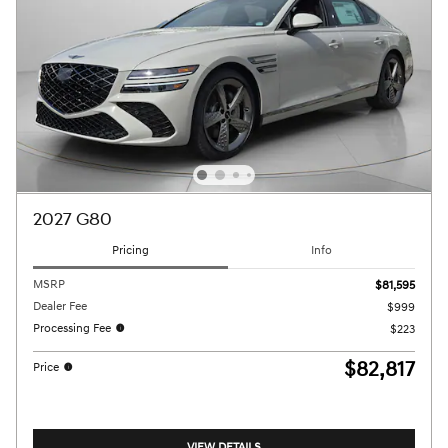
2027 G80
Pricing
Info
MSRP
$81,595
Dealer Fee
$999
Processing Fee
$223
$82,817
Price
VIEW DETAILS