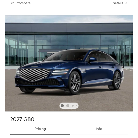
Compare
Details
2027 G80
Pricing
Info