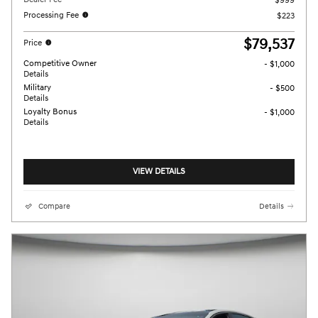
$999
Processing Fee
$223
$79,537
Price
Competitive Owner
- $1,000
Details
Military
- $500
Details
Loyalty Bonus
- $1,000
Details
VIEW DETAILS
Compare
Details