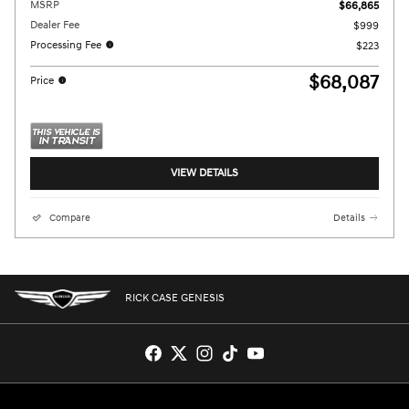
MSRP
$66,865
Dealer Fee
$999
Processing Fee
$223
$68,087
Price
VIEW DETAILS
Compare
Details
RICK CASE GENESIS