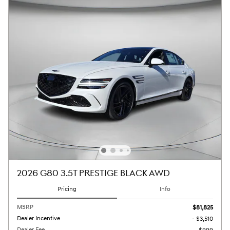
2026 G80 3.5T PRESTIGE BLACK AWD
Pricing
Info
MSRP
$81,825
Dealer Incentive
- $3,510
Dealer Fee