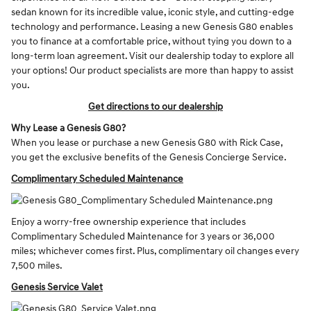
sedan known for its incredible value, iconic style, and cutting-edge
technology and performance. Leasing a new Genesis G80 enables
you to finance at a comfortable price, without tying you down to a
long-term loan agreement. Visit our dealership today to explore all
your options! Our product specialists are more than happy to assist
you.
Get directions to our dealership
Why Lease a Genesis G80?
When you lease or purchase a new Genesis G80 with Rick Case,
you get the exclusive benefits of the Genesis Concierge Service.
Complimentary Scheduled Maintenance
Enjoy a worry-free ownership experience that includes
Complimentary Scheduled Maintenance for 3 years or 36,000
miles; whichever comes first. Plus, complimentary oil changes every
7,500 miles.
Genesis Service Valet