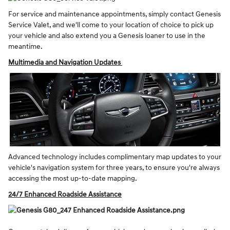
For service and maintenance appointments, simply contact Genesis
Service Valet, and we'll come to your location of choice to pick up
your vehicle and also extend you a Genesis loaner to use in the
meantime.
Multimedia and Navigation Updates
Advanced technology includes complimentary map updates to your
vehicle's navigation system for three years, to ensure you're always
accessing the most up-to-date mapping.
24/7 Enhanced Roadside Assistance