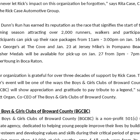
l never let Rick's impact on this organization be forgotten,"
says Rita Case, 
the Rick Case Automotive Group.
 Dunn's Run has earned its reputation as the race that signifies the start of 
ning season attracting over 2,000 runners, walkers and participa
ticipants can pick up their race packages from 11am - 3:00pm on Jan. 16
 George's at The Cove and Jan. 23
at Jersey Mike's in Pompano Bea
isher Medals will be available for pick-up on Jan. 27
from 3pm - 7pm
erYoung in Boca Raton.
r organization is grateful for over three decades of support by Rick Case. T
r's event will be one of the ways the Boys & Girls Clubs of Broward Cou
CBC) will show appreciation and gratitude to pay tribute to a legend," s
t Organ, Co-CEO of The Boys & Girls Clubs of Broward County.
 Boys & Girls Clubs of Broward County (BGCBC)
 Boys & Girls Clubs of Broward County (BGCBC) is a non-profit 501(c) 
vate agency, dedicated to helping young people improve their lives by build
f-esteem and developing values and skills during their critical period of grow