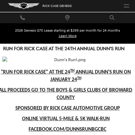
Skip to main content
RICK CASE GENESIS
2026 Genesis G70 Lease starting at $299 per month for 24 months
Learn More
RUN FOR RICK CASE AT THE 24TH ANNUAL DUNN'S RUN
TH
"RUN FOR RICK CASE" AT THE 24
ANNUAL DUNN'S RUN ON
TH
JANUARY 24
ALL PROCEEDS GO TO THE BOYS & GIRLS CLUBS OF BROWARD
COUNTY
SPONSORED BY RICK CASE AUTOMOTIVE GROUP
ONLINE VIRTUAL 5-MILE & 5K WALK-RUN
FACEBOOK.COM/DUNNSRUNBGCBC