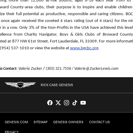
ving more than 12,000 at-risk youths, ages 6-18 each year from its
ward County-area clubs, their purpose is to inspire and enable children
lize their full potential as productive, responsible and caring citizens. BG
 once again received the coveted 4 stars rating (out of 4 stars) for the ni
r in a row. Only 3% of the Non-Profits in the USA have achieved this level
ellence from Charity Navigator. Boys & Girls Clubs of Broward County
ated at 877 NW 61st Street, Fort Lauderdale, FL 33309. For more informat
l (954) 537-1010 or view the website at
www.bgcbc.org
.
a Contact:
Valerie Zucker
/
(305) 321.7556 / Valerie@ZuckerLewis.com
RICK CASE GENESIS
GENESIS.COM
SITEMAP
GENESIS OWNERS
CONTACT US
PRIVACY