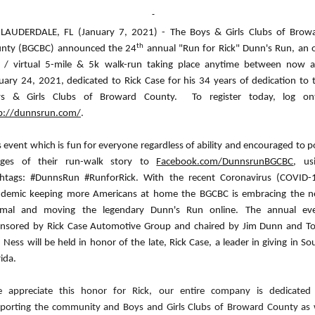
 LAUDERDALE, FL (January 7, 2021) - The Boys & Girls Clubs of Brow
th
nty (BGCBC) announced the 24
annual "Run for Rick" Dunn's Run, an 
e / virtual 5-mile & 5k walk-run taking place anytime between now 
uary 24, 2021, dedicated to Rick Case for his 34 years of dedication to 
ys & Girls Clubs of Broward County.
To register today, log on
p://dunnsrun.com/
.
s event which is fun for everyone regardless of ability and encouraged to p
ages of their run-walk story to
Facebook.com/DunnsrunBGCBC
, us
htags: #DunnsRun #RunforRick. With the recent Coronavirus (COVID-
demic keeping more Americans at home the BGCBC is embracing the 
mal and moving the legendary Dunn's Run online. The annual ev
nsored by Rick Case Automotive Group and chaired by Jim Dunn and T
 Ness will be held in honor of the late, Rick Case, a leader in giving in So
rida.
 appreciate this honor for Rick, our entire company is dedicated
porting the community and Boys and Girls Clubs of Broward County as