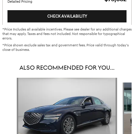
Detailed Pricing
CHECK AVAILABILITY
*Price Includes all available incentives. Please see dealer for any additional charges
that may apply. Taxes and fees not included. Not responsible for typographical
errors.
*Price shown exclude sales tax and government fees. Price valid through today's
close of business.
ALSO RECOMMENDED FOR YOU...
Slide 1 of 6