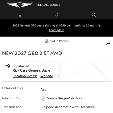
Skip to main content
RICK CASE GENESIS
2026 Genesis G70 Lease starting at $299 per month for 24 months
Learn More
New 2027 Genesis G80 2.5T Sedan Photo 1 of 31
1 of 31 Photos
SHA
NEW 2027 G80 2.5T AWD
Located at
Rick Case Genesis Davie
Location Details
Website
Exterior Color
Asa
Interior Color
Vanilla Beige/Ash Gray
Transmission
8-Speed Automatic with Overdrive