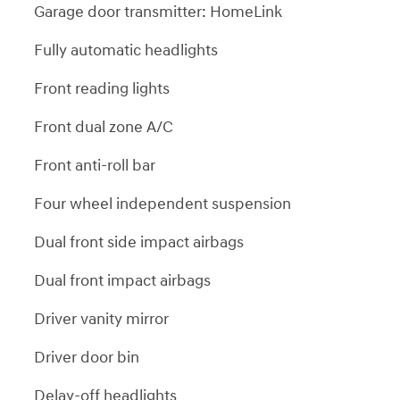
Garage door transmitter: HomeLink
Fully automatic headlights
Front reading lights
Front dual zone A/C
Front anti-roll bar
Four wheel independent suspension
Dual front side impact airbags
Dual front impact airbags
Driver vanity mirror
Driver door bin
Delay-off headlights