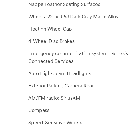
Nappa Leather Seating Surfaces
Wheels: 22" x 9.5J Dark Gray Matte Alloy
Floating Wheel Cap
4-Wheel Disc Brakes
Emergency communication system: Genesis
Connected Services
Auto High-beam Headlights
Exterior Parking Camera Rear
AM/FM radio: SiriusXM
Compass
Speed-Sensitive Wipers