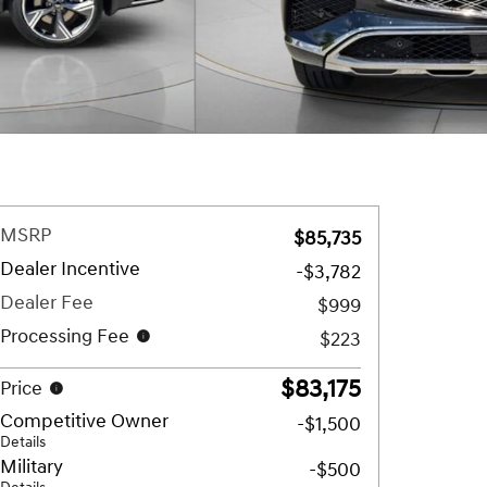
MSRP
$85,735
Dealer Incentive
-$3,782
Dealer Fee
$999
Processing Fee
$223
$83,175
Price
Competitive Owner
-$1,500
Details
Military
-$500