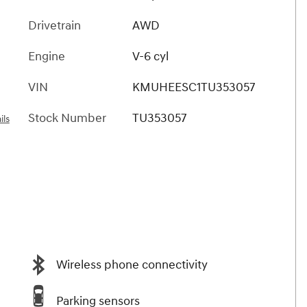
Drivetrain
AWD
Engine
V-6 cyl
VIN
KMUHEESC1TU353057
Stock Number
TU353057
ils
Wireless phone connectivity
Parking sensors