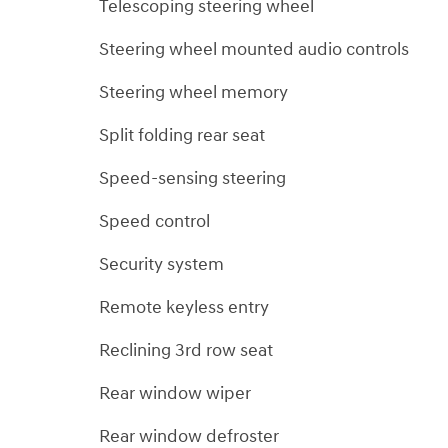
Telescoping steering wheel
Steering wheel mounted audio controls
Steering wheel memory
Split folding rear seat
Speed-sensing steering
Speed control
Security system
Remote keyless entry
Reclining 3rd row seat
Rear window wiper
Rear window defroster