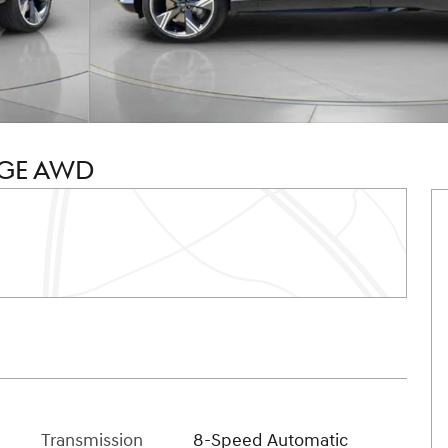
IGE AWD
Transmission
8-Speed Automatic