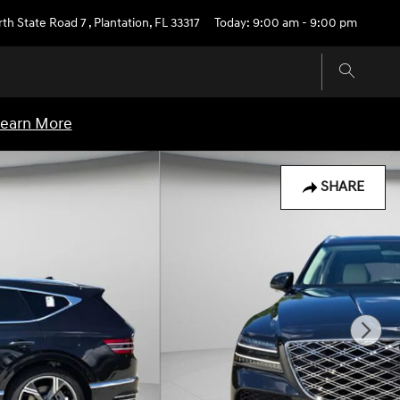
rth State Road 7
,
Plantation
,
FL
33317
Today: 9:00 am - 9:00 pm
earn More
SHARE