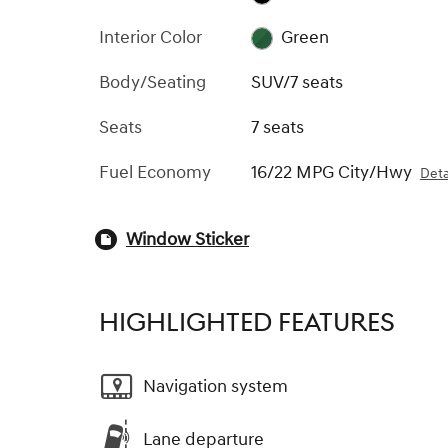
Interior Color
Green
Body/Seating
SUV/7 seats
Seats
7 seats
Fuel Economy
16/22 MPG City/Hwy
Deta
Window Sticker
HIGHLIGHTED FEATURES
Navigation system
Lane departure