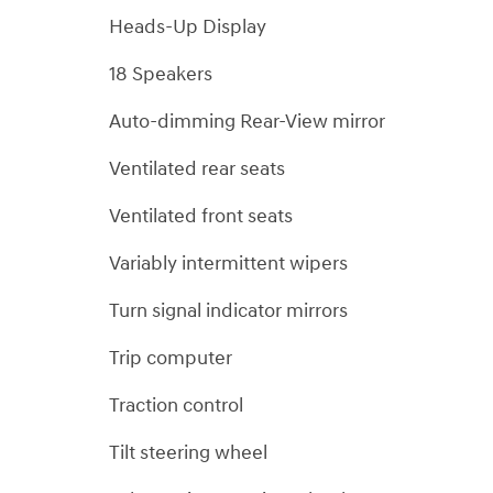
Heads-Up Display
18 Speakers
Auto-dimming Rear-View mirror
Ventilated rear seats
Ventilated front seats
Variably intermittent wipers
Turn signal indicator mirrors
Trip computer
Traction control
Tilt steering wheel