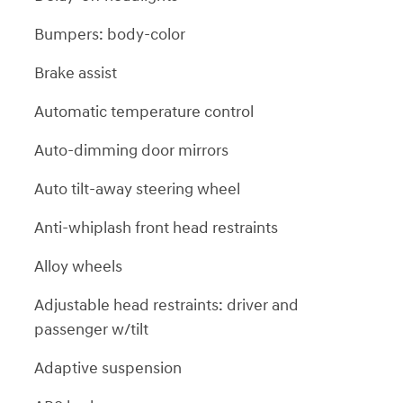
Bumpers: body-color
Brake assist
Automatic temperature control
Auto-dimming door mirrors
Auto tilt-away steering wheel
Anti-whiplash front head restraints
Alloy wheels
Adjustable head restraints: driver and
passenger w/tilt
Adaptive suspension