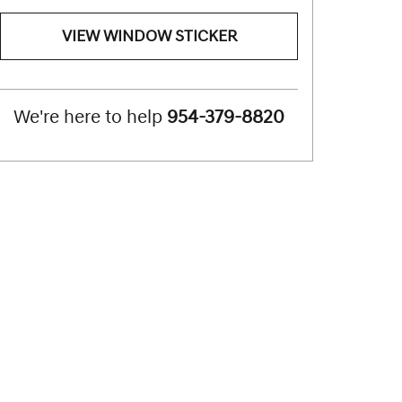
VIEW WINDOW STICKER
We're here to help
954-379-8820