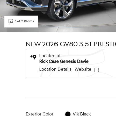
1 of 31 Photos
NEW 2026 GV80 3.5T PREST
Located at
Rick Case Genesis Davie
Location Details
Website
Exterior Color
Vik Black