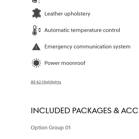
Leather upholstery
Automatic temperature control
Emergency communication system
Power moonroof
All 42 Highlights
INCLUDED PACKAGES & ACC
Option Group 01