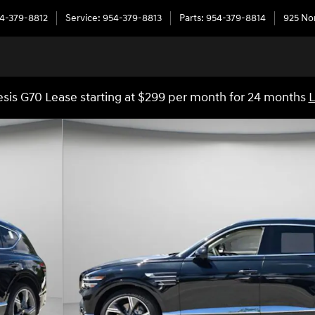
4-379-8812
Service
:
954-379-8813
Parts
:
954-379-8814
925 No
sis G70 Lease starting at $299 per month for 24 months
L