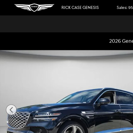
Skip to main content
RICK CASE GENESIS
Sales
:
95
2026 Gene
New 2026 Genesis GV80 3.5T Prestige SUV Photo 1 of 31