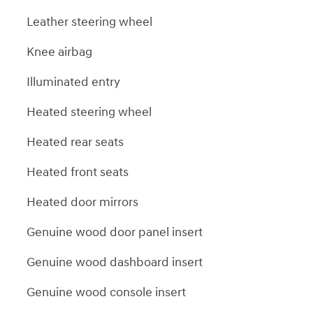
Leather steering wheel
Knee airbag
Illuminated entry
Heated steering wheel
Heated rear seats
Heated front seats
Heated door mirrors
Genuine wood door panel insert
Genuine wood dashboard insert
Genuine wood console insert