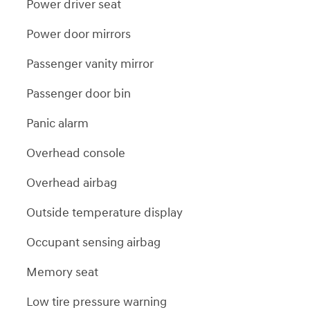
Power driver seat
Power door mirrors
Passenger vanity mirror
Passenger door bin
Panic alarm
Overhead console
Overhead airbag
Outside temperature display
Occupant sensing airbag
Memory seat
Low tire pressure warning