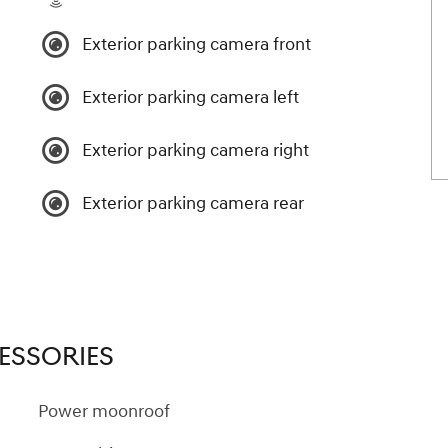
Exterior parking camera front
Exterior parking camera left
Exterior parking camera right
Exterior parking camera rear
ESSORIES
Power moonroof