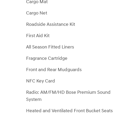
Cargo Mat
Cargo Net
Roadside Assistance Kit
First Aid Kit
All Season Fitted Liners
Fragrance Cartridge
Front and Rear Mudguards
NFC Key Card
Radio: AM/FM/HD Bose Premium Sound
System
Heated and Ventilated Front Bucket Seats