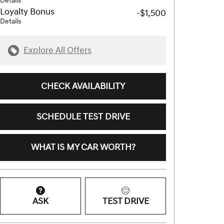
Details
Loyalty Bonus
-$1,500
Details
Explore All Offers
CHECK AVAILABILITY
SCHEDULE TEST DRIVE
WHAT IS MY CAR WORTH?
ASK
TEST DRIVE