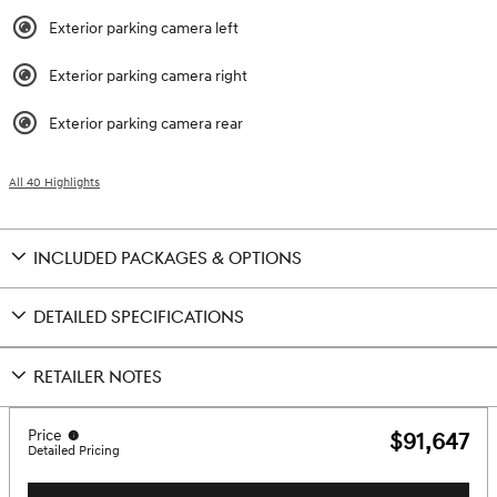
Exterior parking camera left
Exterior parking camera right
Exterior parking camera rear
All 40 Highlights
INCLUDED PACKAGES & OPTIONS
DETAILED SPECIFICATIONS
RETAILER NOTES
Price
$91,647
Detailed Pricing