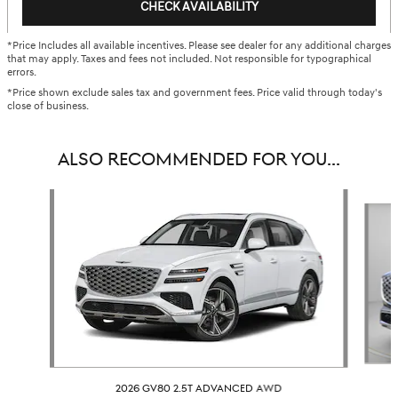
CHECK AVAILABILITY
*Price Includes all available incentives. Please see dealer for any additional charges
that may apply. Taxes and fees not included. Not responsible for typographical
errors.
*Price shown exclude sales tax and government fees. Price valid through today's
close of business.
ALSO RECOMMENDED FOR YOU...
Slide 1 of 6
2026 GV80 2.5T ADVANCED AWD