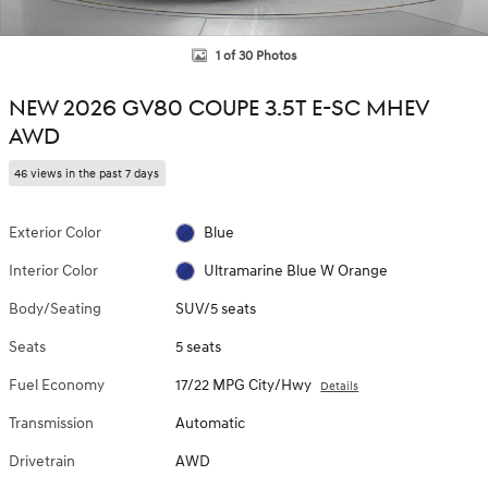
1 of 30 Photos
NEW 2026 GV80 COUPE 3.5T E-SC MHEV
AWD
46 views in the past 7 days
Exterior Color
Blue
Interior Color
Ultramarine Blue W Orange
Body/Seating
SUV/5 seats
Seats
5 seats
Fuel Economy
17/22 MPG City/Hwy
Details
Transmission
Automatic
Drivetrain
AWD