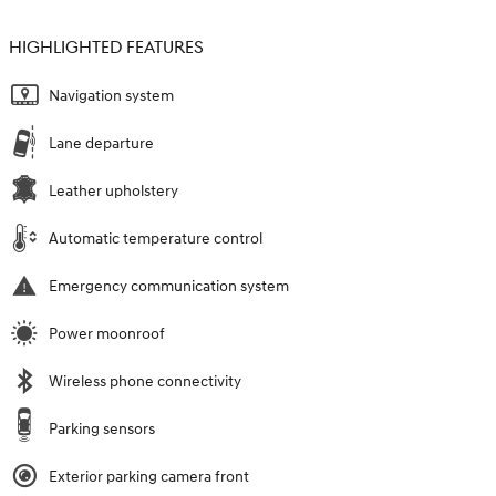
HIGHLIGHTED FEATURES
Navigation system
Lane departure
Leather upholstery
Automatic temperature control
Emergency communication system
Power moonroof
Wireless phone connectivity
Parking sensors
Exterior parking camera front