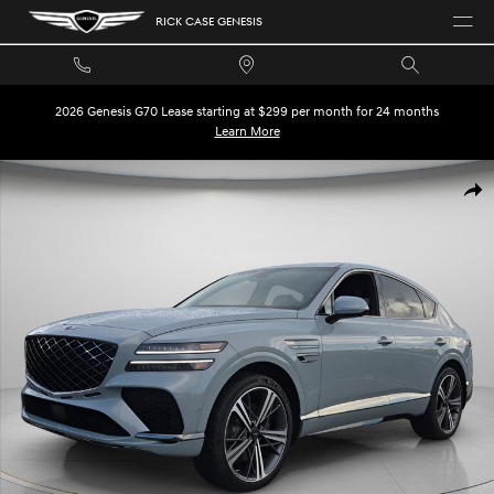
Skip to main content
RICK CASE GENESIS
2026 Genesis G70 Lease starting at $299 per month for 24 months
Learn More
New 2026 Genesis GV80 Coupe 3.5T E-SC Mhev SUV Photo 1 of 30
SHA