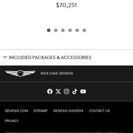
$70,251
INCLUDED PACKAGES & ACCESSORIES
RICK CASE GENESIS
GENESIS.COM
SITEMAP
GENESIS OWNERS
CONTACT US
PRIVACY