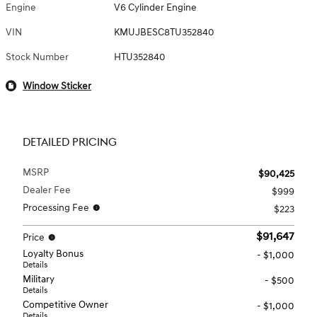
Engine
V6 Cylinder Engine
VIN
KMUJBESC8TU352840
Stock Number
HTU352840
Window Sticker
DETAILED PRICING
MSRP
$90,425
Dealer Fee
$999
Processing Fee
$223
$91,647
Price
Loyalty Bonus
- $1,000
Details
Military
- $500
Details
Competitive Owner
- $1,000
Details