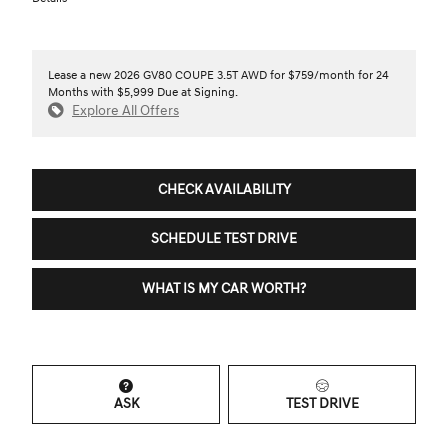
Lease a new 2026 GV80 COUPE 3.5T AWD for $759/month for 24
Months with $5,999 Due at Signing.
Explore All Offers
CHECK AVAILABILITY
SCHEDULE TEST DRIVE
WHAT IS MY CAR WORTH?
ASK
TEST DRIVE