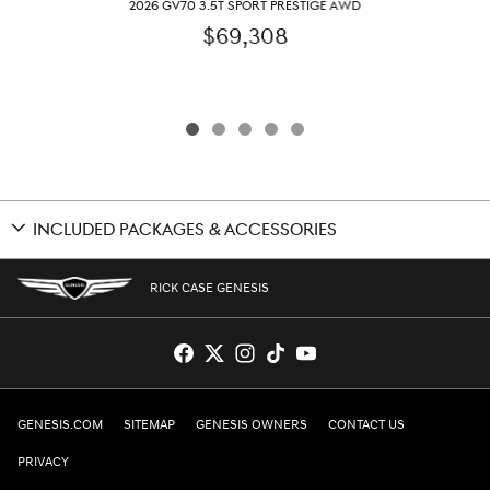
2026 GV70 3.5T SPORT PRESTIGE AWD
$69,308
INCLUDED PACKAGES & ACCESSORIES
RICK CASE GENESIS
GENESIS.COM
SITEMAP
GENESIS OWNERS
CONTACT US
PRIVACY