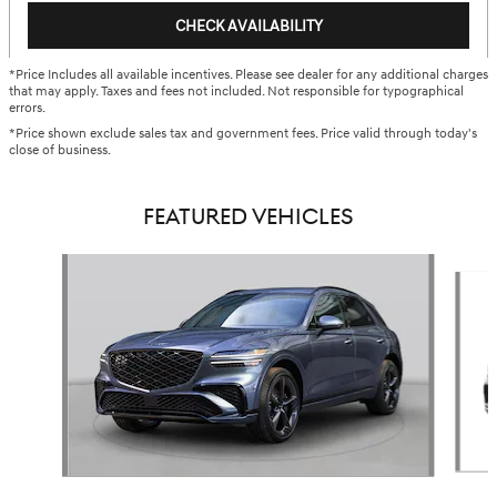
CHECK AVAILABILITY
*Price Includes all available incentives. Please see dealer for any additional charges
that may apply. Taxes and fees not included. Not responsible for typographical
errors.
*Price shown exclude sales tax and government fees. Price valid through today's
close of business.
FEATURED VEHICLES
Slide 1 of 5