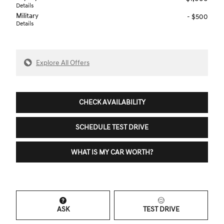
Details
Military
- $500
Details
Explore All Offers
CHECK AVAILABILITY
SCHEDULE TEST DRIVE
WHAT IS MY CAR WORTH?
ASK
TEST DRIVE