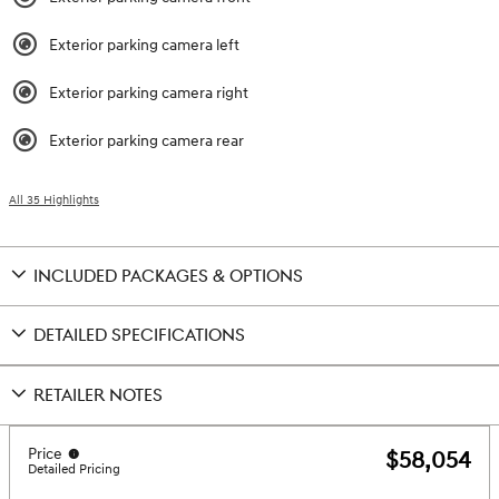
Exterior parking camera left
Exterior parking camera right
Exterior parking camera rear
All 35 Highlights
INCLUDED PACKAGES & OPTIONS
DETAILED SPECIFICATIONS
RETAILER NOTES
Price
$58,054
Detailed Pricing