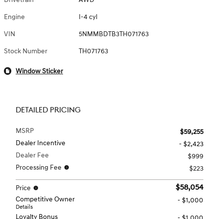
Engine
I-4 cyl
VIN
5NMMBDTB3TH071763
Stock Number
TH071763
Window Sticker
DETAILED PRICING
MSRP
$59,255
Dealer Incentive
- $2,423
Dealer Fee
$999
Processing Fee
$223
$58,054
Price
Competitive Owner
- $1,000
Details
Loyalty Bonus
- $1,000