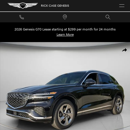
Skip to main content
RICK CASE GENESIS
2026 Genesis G70 Lease starting at $299 per month for 24 months
Learn More
New 2026 Genesis GV70 2.5T Advanced SUV Photo 1 of 31
SHA