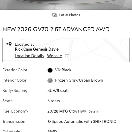
1 of 31 Photos
NEW 2026 GV70 2.5T ADVANCED AWD
Located at
Rick Case Genesis Davie
Location Details
Website
Exterior Color
Vik Black
Interior Color
Frozen Gray/Urban Brown
Body/Seating
SUV/5 seats
Seats
5 seats
Fuel Economy
20/28 MPG City/Hwy
Details
Transmission
8-Speed Automatic with SHIFTRONIC
Drivetrain
AWD