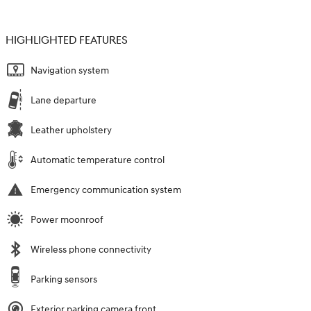
HIGHLIGHTED FEATURES
Navigation system
Lane departure
Leather upholstery
Automatic temperature control
Emergency communication system
Power moonroof
Wireless phone connectivity
Parking sensors
Exterior parking camera front