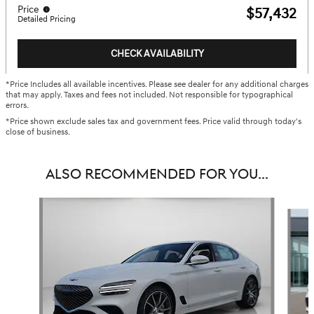
Price
$57,432
Detailed Pricing
CHECK AVAILABILITY
*Price Includes all available incentives. Please see dealer for any additional charges
that may apply. Taxes and fees not included. Not responsible for typographical
errors.
*Price shown exclude sales tax and government fees. Price valid through today's
close of business.
ALSO RECOMMENDED FOR YOU...
Slide 1 of 6