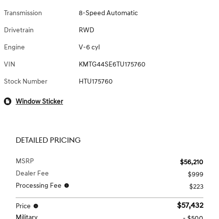
Transmission
8-Speed Automatic
Drivetrain
RWD
Engine
V-6 cyl
VIN
KMTG44SE6TU175760
Stock Number
HTU175760
Window Sticker
DETAILED PRICING
MSRP
$56,210
Dealer Fee
$999
Processing Fee
$223
$57,432
Price
Military
- $500