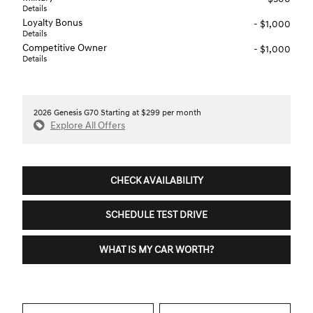
Details
Loyalty Bonus
- $1,000
Details
Competitive Owner
- $1,000
Details
2026 Genesis G70 Starting at $299 per month
Explore All Offers
CHECK AVAILABILITY
SCHEDULE TEST DRIVE
WHAT IS MY CAR WORTH?