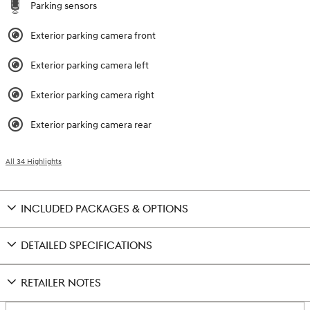
Parking sensors
Exterior parking camera front
Exterior parking camera left
Exterior parking camera right
Exterior parking camera rear
All 34 Highlights
INCLUDED PACKAGES & OPTIONS
DETAILED SPECIFICATIONS
RETAILER NOTES