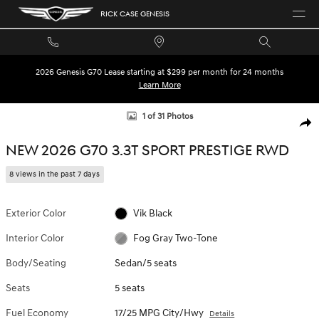
Skip to main content
RICK CASE GENESIS
2026 Genesis G70 Lease starting at $299 per month for 24 months
Learn More
New 2026 Genesis G70 3.3T Sport Prestige Sedan Photo 1 of 31
1 of 31 Photos
SHA
NEW 2026 G70 3.3T SPORT PRESTIGE RWD
8 views in the past 7 days
Exterior Color
Vik Black
Interior Color
Fog Gray Two-Tone
Body/Seating
Sedan/5 seats
Seats
5 seats
Fuel Economy
17/25 MPG City/Hwy
Details