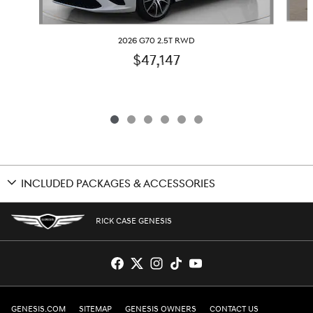
2026 G70 2.5T RWD
$47,147
INCLUDED PACKAGES & ACCESSORIES
RICK CASE GENESIS
GENESIS.COM
SITEMAP
GENESIS OWNERS
CONTACT US