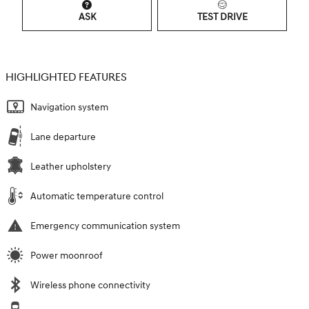
ASK
TEST DRIVE
HIGHLIGHTED FEATURES
Navigation system
Lane departure
Leather upholstery
Automatic temperature control
Emergency communication system
Power moonroof
Wireless phone connectivity