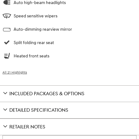
Auto high-beam headlights
Speed sensitive wipers
Auto-dimming rearview mirror
Split folding rear seat
Heated front seats
All 21 Highlights
INCLUDED PACKAGES & OPTIONS
DETAILED SPECIFICATIONS
RETAILER NOTES