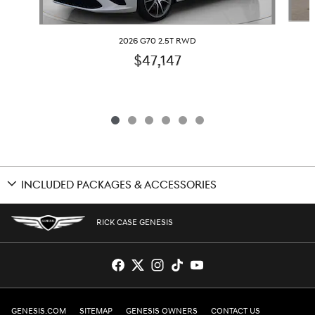
2026 G70 2.5T RWD
$47,147
INCLUDED PACKAGES & ACCESSORIES
RICK CASE GENESIS
GENESIS.COM
SITEMAP
GENESIS OWNERS
CONTACT US