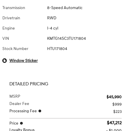
Transmission
8-Speed Automatic
Drivetrain
RWD
Engine
I-4 cyl
VIN
KMTG14SC3TU171804
Stock Number
HTU171804
Window Sticker
DETAILED PRICING
MSRP
$45,990
Dealer Fee
$999
Processing Fee
$223
$47,212
Price
Loyalty Bonus
- $1,000