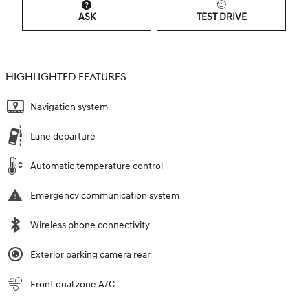
ASK
TEST DRIVE
HIGHLIGHTED FEATURES
Navigation system
Lane departure
Automatic temperature control
Emergency communication system
Wireless phone connectivity
Exterior parking camera rear
Front dual zone A/C