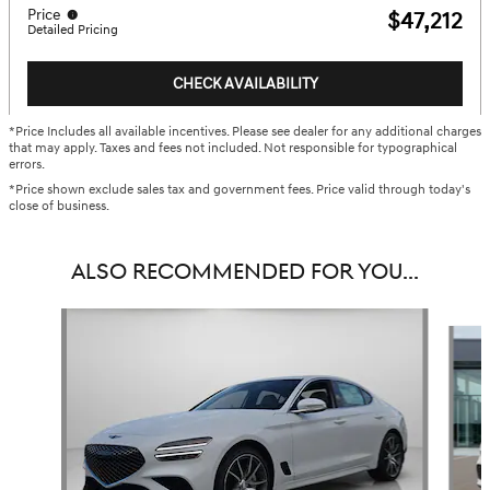
Price
$47,212
Detailed Pricing
CHECK AVAILABILITY
*Price Includes all available incentives. Please see dealer for any additional charges
that may apply. Taxes and fees not included. Not responsible for typographical
errors.
*Price shown exclude sales tax and government fees. Price valid through today's
close of business.
ALSO RECOMMENDED FOR YOU...
Slide 1 of 6