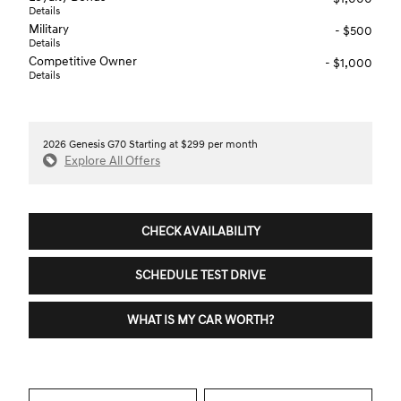
Details
Military
- $500
Details
Competitive Owner
- $1,000
Details
2026 Genesis G70 Starting at $299 per month
Explore All Offers
CHECK AVAILABILITY
SCHEDULE TEST DRIVE
WHAT IS MY CAR WORTH?