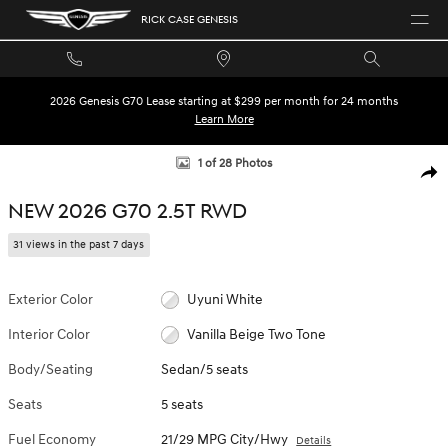
Skip to main content
RICK CASE GENESIS
2026 Genesis G70 Lease starting at $299 per month for 24 months
Learn More
New 2026 Genesis G70 2.5T Sedan Photo 1 of 28
1 of 28 Photos
SHA
NEW 2026 G70 2.5T RWD
31 views in the past 7 days
Exterior Color
Uyuni White
Interior Color
Vanilla Beige Two Tone
Body/Seating
Sedan/5 seats
Seats
5 seats
Fuel Economy
21/29 MPG City/Hwy
Details