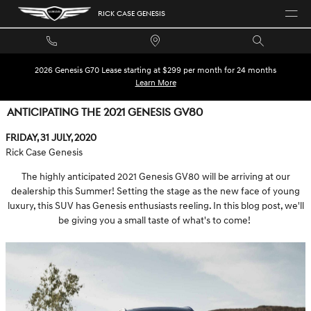
Skip to main content
RICK CASE GENESIS
2026 Genesis G70 Lease starting at $299 per month for 24 months
Learn More
ANTICIPATING THE 2021 GENESIS GV80
Friday, 31 July, 2020
Rick Case Genesis
The highly anticipated 2021 Genesis GV80 will be arriving at our
dealership this Summer! Setting the stage as the new face of young
luxury, this SUV has Genesis enthusiasts reeling. In this blog post, we'll
be giving you a small taste of what's to come!