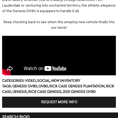
Lauderdale or venturing into uncharted territory, the athletic elegance
of the Genesis GV80 is equipped to handle it all.
Keep checking back to see when this amazing new vehicle finally hits
our store!
Categories
:
Video
,
Social
,
New Inventory
Tags
:
Genesis GV80
,
GV80
,
Rick Case Genesis Plantation
,
Rick
Case
,
Genesis
,
Rick Case Genesis
,
2021 Genesis GV80
REQUEST MORE INFO
SEARCH BLOG