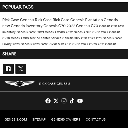
POPULAR TAGS
Rick Case Genesis
Rick Case
Rick Case Genesis Plantation
Genesis
new Genesis inventory
Genesis G70
2022 Genesis
G70
Genesis G90
new
inventory
Genesis GV80
2021 Genesis GV80
2022 Genesis G70
GV80
2022 Genesis
GV70
Genesis G80
service center
Service
Genesis SUV
G90
2022 G70
Genesis GV70
Luxury
2023 Genesis
2023 GV60
GV70
SUV
2021 GV80
2022 GV70
2021 Genesis
SHARE
RICK CASE GENESIS
GENESIS.COM
SITEMAP
GENESIS OWNERS
CONTACT US