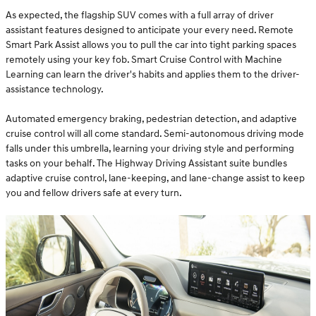
As expected, the flagship SUV comes with a full array of driver
assistant features designed to anticipate your every need. Remote
Smart Park Assist allows you to pull the car into tight parking spaces
remotely using your key fob. Smart Cruise Control with Machine
Learning can learn the driver's habits and applies them to the driver-
assistance technology.
Automated emergency braking, pedestrian detection, and adaptive
cruise control will all come standard. Semi-autonomous driving mode
falls under this umbrella, learning your driving style and performing
tasks on your behalf. The Highway Driving Assistant suite bundles
adaptive cruise control, lane-keeping, and lane-change assist to keep
you and fellow drivers safe at every turn.