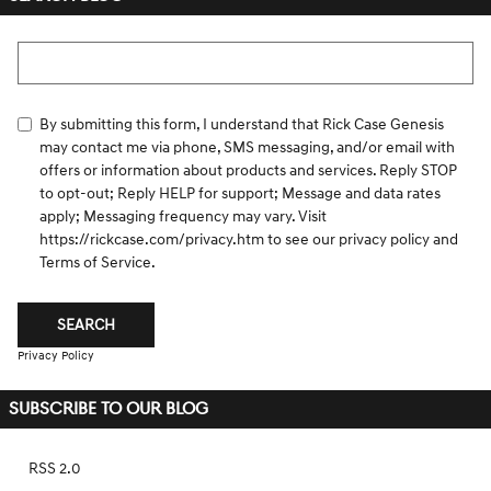
Search Blog
By submitting this form, I understand that Rick Case Genesis
may contact me via phone, SMS messaging, and/or email with
offers or information about products and services. Reply STOP
to opt-out; Reply HELP for support; Message and data rates
apply; Messaging frequency may vary. Visit
https://rickcase.com/privacy.htm
to see our privacy policy and
Terms of Service.
SEARCH
Privacy Policy
SUBSCRIBE TO OUR BLOG
RSS 2.0