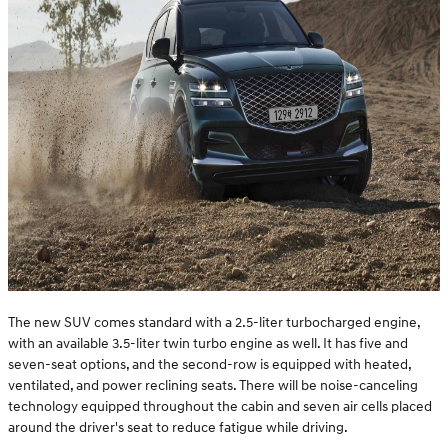
The new SUV comes standard with a 2.5-liter turbocharged engine,
with an available 3.5-liter twin turbo engine as well. It has five and
seven-seat options, and the second-row is equipped with heated,
ventilated, and power reclining seats. There will be noise-canceling
technology equipped throughout the cabin and seven air cells placed
around the driver's seat to reduce fatigue while driving.