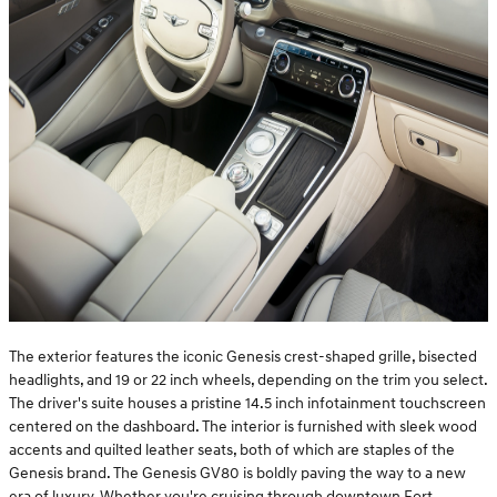
The exterior features the iconic Genesis crest-shaped grille, bisected
headlights, and 19 or 22 inch wheels, depending on the trim you select.
The driver's suite houses a pristine 14.5 inch infotainment touchscreen
centered on the dashboard. The interior is furnished with sleek wood
accents and quilted leather seats, both of which are staples of the
Genesis brand. The Genesis GV80 is boldly paving the way to a new
era of luxury. Whether you're cruising through downtown Fort