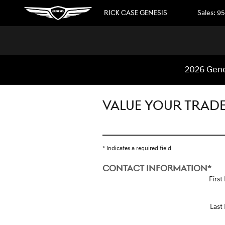
Skip to main content
RICK CASE GENESIS
Sales
:
95
2026 Gene
VALUE YOUR TRAD
* Indicates a required field
CONTACT INFORMATION
*
Firs
Last