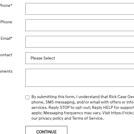
Phone
*
 Phone
Email
*
Contact
ments
By submitting this form, I understand that Rick Case Genesis may contact me via
phone, SMS messaging, and/or email with offers or inf
services. Reply STOP to opt-out; Reply HELP for suppor
apply; Messaging frequency may vary. Visit
https://ric
our privacy policy and Terms of Service.
CONTINUE