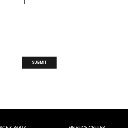
SUBMIT
VICE & PARTS
FINANCE CENTER