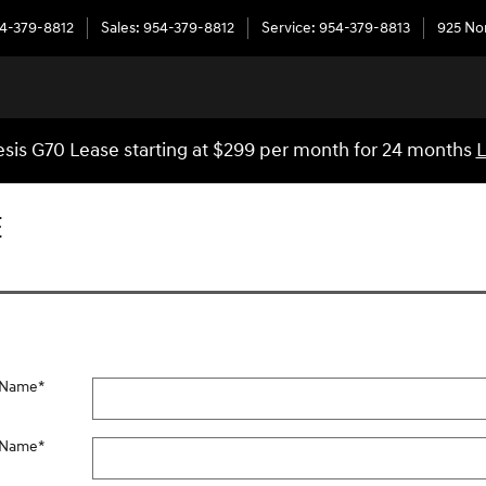
4-379-8812
Sales
:
954-379-8812
Service
:
954-379-8813
925 No
sis G70 Lease starting at $299 per month for 24 months
L
E
t Name
*
 Name
*