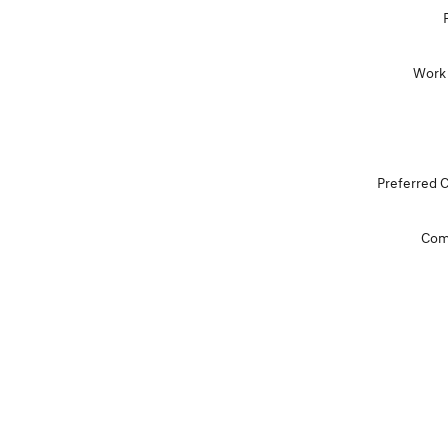
Work
Preferred 
Com