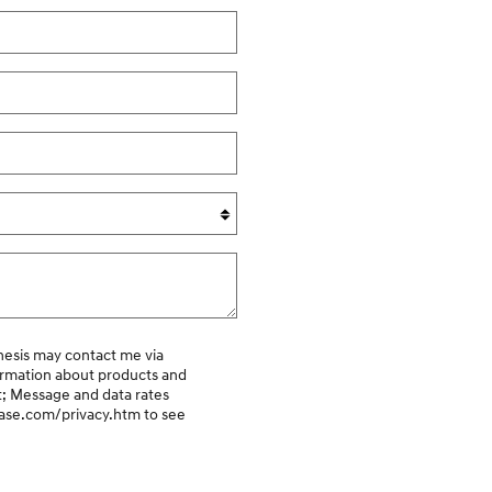
ormation about products and
t; Message and data rates
kcase.com/privacy.htm
to see