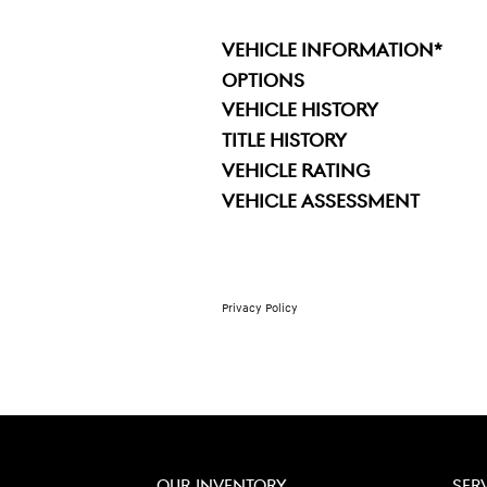
VEHICLE INFORMATION
*
OPTIONS
VEHICLE HISTORY
TITLE HISTORY
VEHICLE RATING
VEHICLE ASSESSMENT
Privacy Policy
OUR INVENTORY
SER