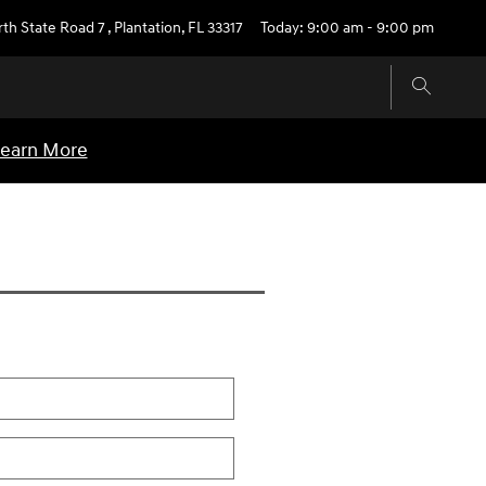
rth State Road 7
,
Plantation
,
FL
33317
Today: 9:00 am - 9:00 pm
earn More