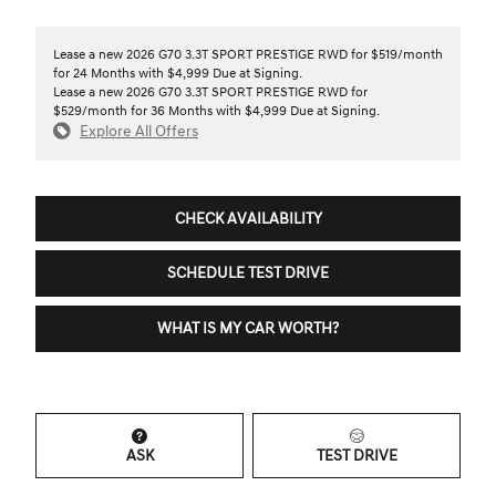
Lease a new 2026 G70 3.3T SPORT PRESTIGE RWD for $519/month
for 24 Months with $4,999 Due at Signing.
Lease a new 2026 G70 3.3T SPORT PRESTIGE RWD for
$529/month for 36 Months with $4,999 Due at Signing.
Explore All Offers
CHECK AVAILABILITY
SCHEDULE TEST DRIVE
WHAT IS MY CAR WORTH?
ASK
TEST DRIVE