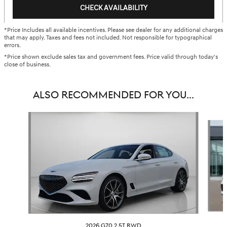
CHECK AVAILABILITY
*Price Includes all available incentives. Please see dealer for any additional charges
that may apply. Taxes and fees not included. Not responsible for typographical
errors.
*Price shown exclude sales tax and government fees. Price valid through today's
close of business.
ALSO RECOMMENDED FOR YOU...
Slide 1 of 6
2026 G70 2.5T RWD