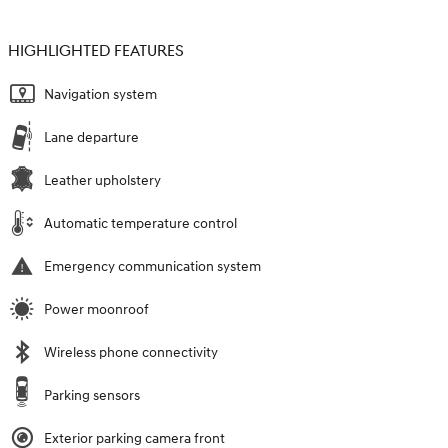
HIGHLIGHTED FEATURES
Navigation system
Lane departure
Leather upholstery
Automatic temperature control
Emergency communication system
Power moonroof
Wireless phone connectivity
Parking sensors
Exterior parking camera front