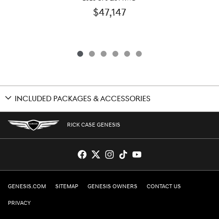
$47,147
INCLUDED PACKAGES & ACCESSORIES
RICK CASE GENESIS
GENESIS.COM
SITEMAP
GENESIS OWNERS
CONTACT US
PRIVACY