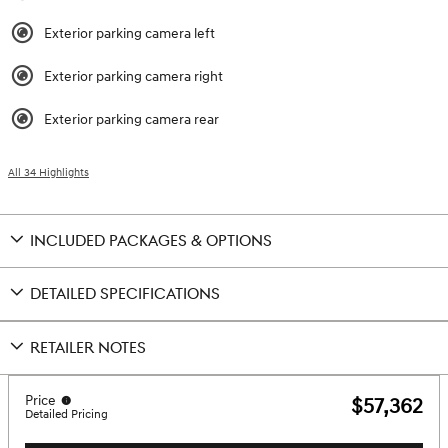
Exterior parking camera left
Exterior parking camera right
Exterior parking camera rear
All 34 Highlights
INCLUDED PACKAGES & OPTIONS
DETAILED SPECIFICATIONS
RETAILER NOTES
Price
$57,362
Detailed Pricing