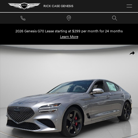
Skip to main content
RICK CASE GENESIS
2026 Genesis G70 Lease starting at $299 per month for 24 months
Learn More
New 2026 Genesis G70 3.3T Sport Prestige Sedan Photo 1 of 30
SHA