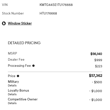
VIN
KMTG44SE1TU176668
Stock Number
HTU176668
Window Sticker
DETAILED PRICING
MSRP
$56,140
Dealer Fee
$999
Processing Fee
$223
$57,362
Price
Military
- $500
Details
Loyalty Bonus
- $1,000
Details
Competitive Owner
- $1,000
Details