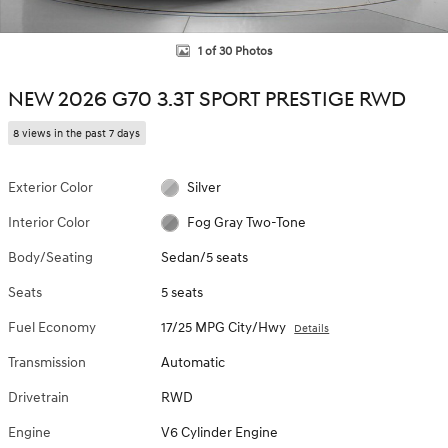
1 of 30 Photos
NEW 2026 G70 3.3T SPORT PRESTIGE RWD
8 views in the past 7 days
Exterior Color
Silver
Interior Color
Fog Gray Two-Tone
Body/Seating
Sedan/5 seats
Seats
5 seats
Fuel Economy
17/25 MPG City/Hwy
Details
Transmission
Automatic
Drivetrain
RWD
Engine
V6 Cylinder Engine